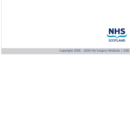
Copyright 2006 - 2026 My Surgery Website
|
Edit