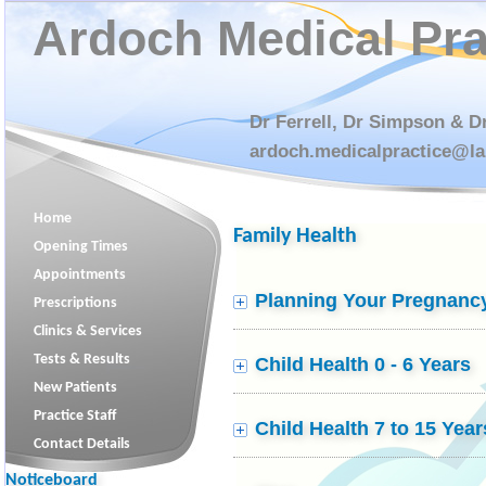
Ardoch Medical Pra
Dr Ferrell, Dr Simpson & D
ardoch.medicalpractice@la
Home
Family Health
Opening Times
Appointments
Planning Your Pregnanc
Prescriptions
Clinics & Services
Tests & Results
Child Health 0 - 6 Years
New Patients
Practice Staff
Child Health 7 to 15 Year
PLEASE NOTE ALL CALLS WILL BE
Contact Details
RECORDED
FOR TRAINING AND
Noticeboard
MONITORING PURPOSES