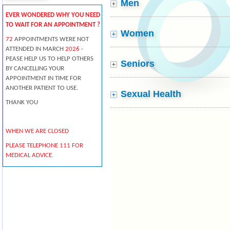
Men
EVER WONDERED WHY YOU NEED
TO WAIT FOR AN APPOINTMENT ?
Women
72
APPOINTMENTS WERE NOT
ATTENDED IN MARCH
2026
-
PEASE HELP US TO HELP OTHERS
Seniors
BY CANCELLING YOUR
APPOINTMENT IN TIME FOR
ANOTHER PATIENT TO USE.
Sexual Health
THANK YOU
WHEN WE ARE CLOSED
PLEASE TELEPHONE 111 FOR
MEDICAL ADVICE.
Pharmacists offer professional
free health advice at any time -
you don't need an appointment.
From coughs and colds to aches
and pains, they can give you
expert help on everyday illnesses.
NHS 24 - CALL 111