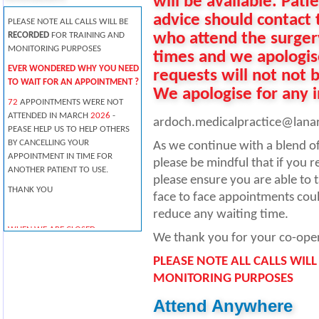
will be available. Pati
advice should contact 
PLEASE NOTE ALL CALLS WILL BE
who attend the surger
RECORDED
FOR TRAINING AND
MONITORING PURPOSES
times and we apologise
EVER WONDERED WHY YOU NEED
requests will not not 
TO WAIT FOR AN APPOINTMENT ?
We apologise for any 
72
APPOINTMENTS WERE NOT
ATTENDED IN MARCH
2026
-
ardoch.medicalpractice@lanar
PEASE HELP US TO HELP OTHERS
BY CANCELLING YOUR
As we continue with a blend of
APPOINTMENT IN TIME FOR
please be mindful that if you 
ANOTHER PATIENT TO USE.
please ensure you are able to t
THANK YOU
face to face appointments coul
reduce any waiting time.
WHEN WE ARE CLOSED
We thank you for your co-oper
PLEASE TELEPHONE 111 FOR
PLEASE NOTE ALL CALLS WIL
MEDICAL ADVICE.
MONITORING PURPOSES
Pharmacists offer professional
free health advice at any time -
Attend Anywhere
you don't need an appointment.