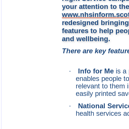
your attention to th
www.nhsinform.sco
redesigned bringing
features to
help peo
and wellbeing.
There are key featur
·
Info for Me
is a
enables people to
relevant to them 
easily printed sa
·
National Servic
health services a