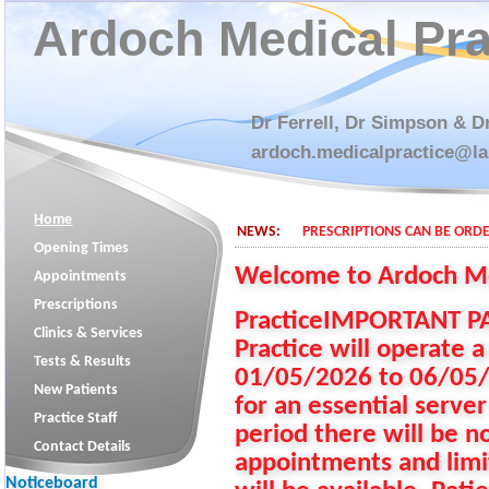
Ardoch Medical Pra
Dr Ferrell, Dr Simpson & D
ardoch.medicalpractice@la
Home
NEWS:
PRESCRIPTIONS CAN BE ORDE
Opening Times
Welcome to Ardoch M
Appointments
Prescriptions
PracticeIMPORTANT PA
Clinics & Services
Practice will operate a
Tests & Results
01/05/2026 to 06/05/20
New Patients
for an essential server
Practice Staff
period there will be 
Contact Details
appointments and limi
Noticeboard