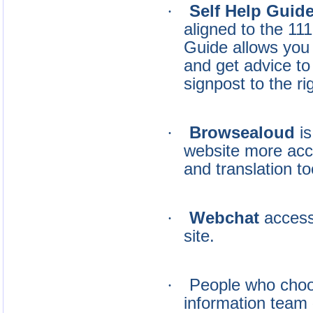
·
Self Help Guid
aligned to the 11
Guide allows you
and get advice to
signpost to the ri
·
Browsealoud
i
website more acc
and translation to
·
Webchat
access
site.
·
People who choos
information team