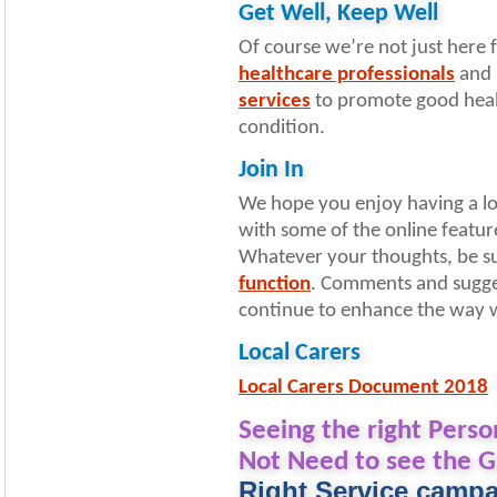
Get Well, Keep Well
Of course we’re not just here
healthcare professionals
and 
services
to promote good heal
condition.
Join In
We hope you enjoy having a loo
with some of the online featur
Whatever your thoughts, be su
function
. Comments and sugges
continue to enhance the way w
Local Carers
Local Carers Document 2018
Seeing the right Perso
Not Need to see the G
Right Service camp