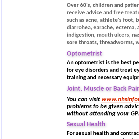
Over 60's, children and patien
receive advice and free trea
such as acne, athlete's foot, 
diarrohea, earache, eczema, al
indigestion, mouth ulcers, nas
sore throats, threadworms, w
Optometrist
An optometrist is the best p
for eye disorders and treat e
training and necessary equip
Joint, Muscle or Back Pai
You can visit
www.nhsinfo
problems to be given advice
without attending your GP
Sexual Health
For sexual health and contra